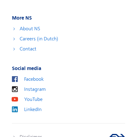
More NS
About NS
Careers (in Dutch)
Contact
Social media
Facebook
Instagram
YouTube
LinkedIn