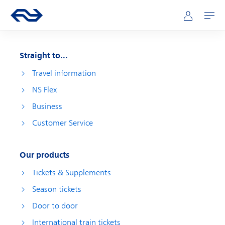
Skip to main content
Main navigation
Go to the homepage of ns.nl
Mijn NS
Open
Straight to...
Travel information
NS Flex
Business
Customer Service
Our products
Tickets & Supplements
Season tickets
Door to door
International train tickets