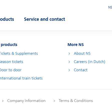
NS
roducts
Service and contact
pen submenu
Open submenu
 products
More NS
Tickets & Supplements
About NS
Season tickets
Careers (in Dutch)
Door to door
Contact
International train tickets
Company Information
Terms & Conditions