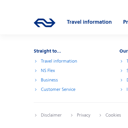
Skip to main content
Main navigation
Travel information
P
Go to the homepage of ns.nl
Open submenu
O
Straight to...
Our
Travel information
NS Flex
Business
Customer Service
Disclaimer
Privacy
Cookies