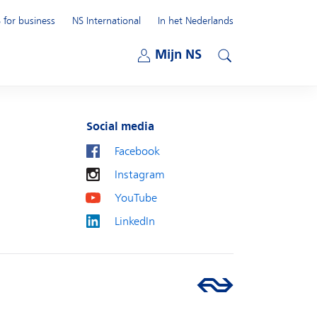
 for business
NS International
In het Nederlands
Open submenu
Mijn NS
Open submenu
Search
Social media
Facebook
Instagram
YouTube
LinkedIn