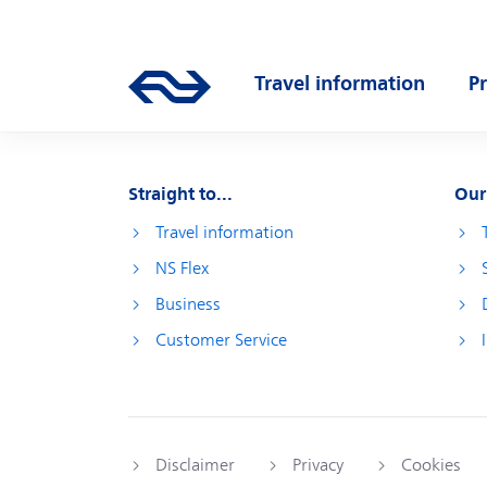
Skip to main content
Main navigation
Travel information
P
Go to the homepage of ns.nl
Open submenu
O
Straight to...
Our
Travel information
NS Flex
Business
Customer Service
Disclaimer
Privacy
Cookies