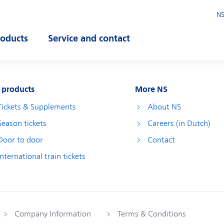
NS
roducts
Service and contact
pen submenu
Open submenu
 products
More NS
Tickets & Supplements
About NS
Season tickets
Careers (in Dutch)
Door to door
Contact
International train tickets
Company Information
Terms & Conditions