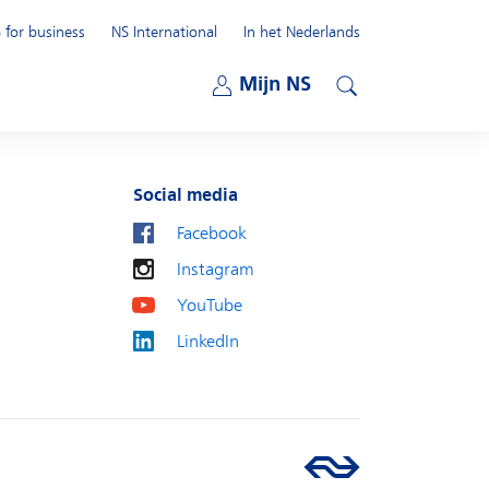
 for business
NS International
In het Nederlands
Open submenu
Mijn NS
Open submenu
Search
Social media
Facebook
Instagram
YouTube
LinkedIn