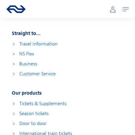
Skip to main content
Main navigation
Go to the homepage of ns.nl
Mijn NS
Open
Straight to...
Travel information
NS Flex
Business
Customer Service
Our products
Tickets & Supplements
Season tickets
Door to door
International train tickets