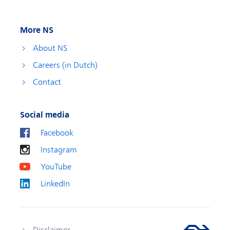
More NS
About NS
Careers (in Dutch)
Contact
Social media
Facebook
Instagram
YouTube
LinkedIn