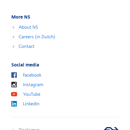
More NS
About NS
Careers (in Dutch)
Contact
Social media
Facebook
Instagram
YouTube
LinkedIn