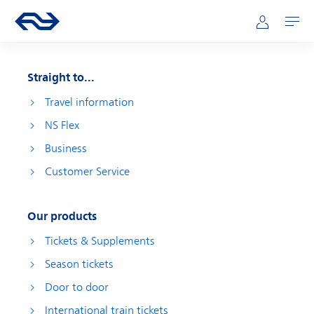
Skip to main content
Main navigation
Go to the homepage of ns.nl
Mijn NS
Open
Straight to...
Travel information
NS Flex
Business
Customer Service
Our products
Tickets & Supplements
Season tickets
Door to door
International train tickets