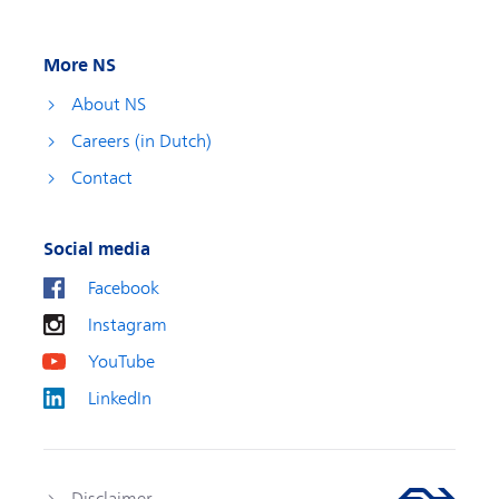
More NS
About NS
Careers (in Dutch)
Contact
Social media
Facebook
Instagram
YouTube
LinkedIn