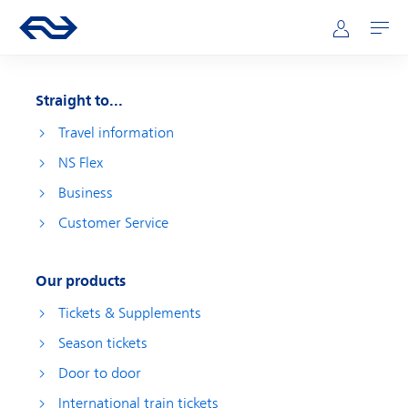
Skip to main content
Main navigation
Go to the homepage of ns.nl
Mijn NS
Open
Straight to...
Travel information
NS Flex
Business
Customer Service
Our products
Tickets & Supplements
Season tickets
Door to door
International train tickets