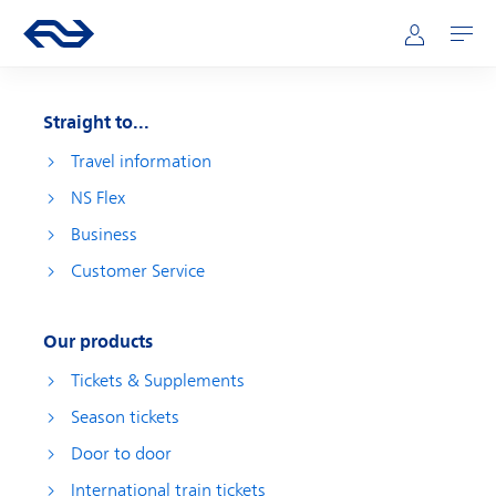
Skip to main content
Main navigation
Go to the homepage of ns.nl
Mijn NS
Open
Straight to...
Travel information
NS Flex
Business
Customer Service
Our products
Tickets & Supplements
Season tickets
Door to door
International train tickets