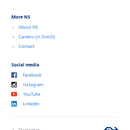
More NS
About NS
Careers (in Dutch)
Contact
Social media
Facebook
Instagram
YouTube
LinkedIn