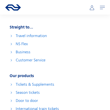
Skip to main content
Main navigation
Go to the homepage of ns.nl
Mijn NS
Open
Straight to...
Travel information
NS Flex
Business
Customer Service
Our products
Tickets & Supplements
Season tickets
Door to door
International train tickets