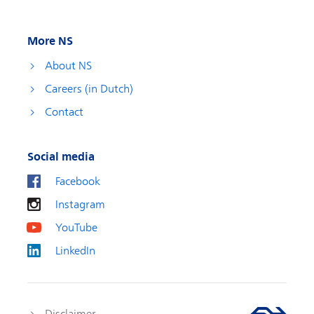
More NS
About NS
Careers (in Dutch)
Contact
Social media
Facebook
Instagram
YouTube
LinkedIn