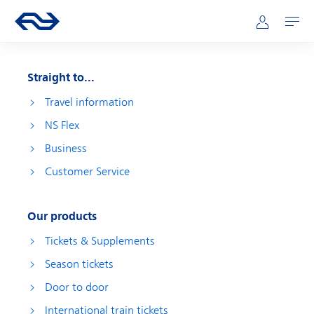
Skip to main content
Main navigation
Go to the homepage of ns.nl
Mijn NS
Open
Straight to...
Travel information
NS Flex
Business
Customer Service
Our products
Tickets & Supplements
Season tickets
Door to door
International train tickets