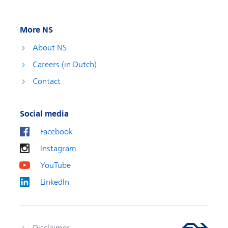
More NS
About NS
Careers (in Dutch)
Contact
Social media
Facebook
Instagram
YouTube
LinkedIn