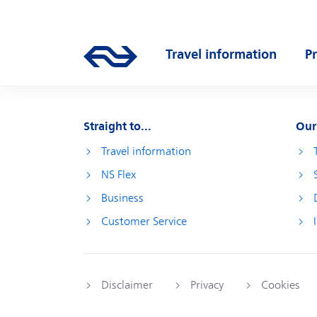
Skip to main content
Main navigation
Travel information
P
Go to the homepage of ns.nl
Open submenu
O
Straight to...
Our
Travel information
NS Flex
Business
Customer Service
Disclaimer
Privacy
Cookies