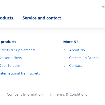
NS
roducts
Service and contact
pen submenu
Open submenu
 products
More NS
Tickets & Supplements
About NS
Season tickets
Careers (in Dutch)
Door to door
Contact
International train tickets
Company Information
Terms & Conditions