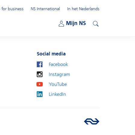
 for business
NS International
In het Nederlands
Open submenu
Mijn NS
Open submenu
Search
Social media
Facebook
Instagram
YouTube
LinkedIn