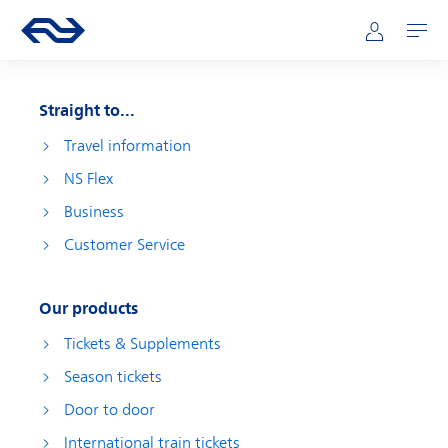
Skip to main content
Main navigation
Go to the homepage of ns.nl
Mijn NS
Open
Straight to...
Travel information
NS Flex
Business
Customer Service
Our products
Tickets & Supplements
Season tickets
Door to door
International train tickets