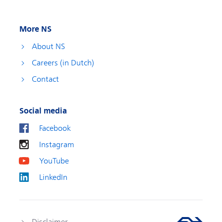
More NS
About NS
Careers (in Dutch)
Contact
Social media
Facebook
Instagram
YouTube
LinkedIn