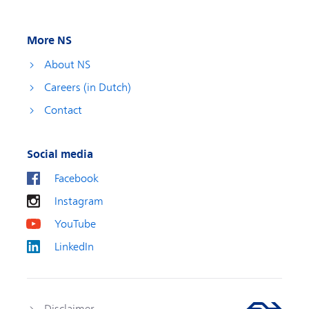
More NS
About NS
Careers (in Dutch)
Contact
Social media
Facebook
Instagram
YouTube
LinkedIn