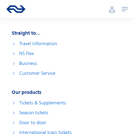
Skip to main content
Main navigation
Go to the homepage of ns.nl
Mijn NS
Open
Straight to...
Travel information
NS Flex
Business
Customer Service
Our products
Tickets & Supplements
Season tickets
Door to door
International train tickets