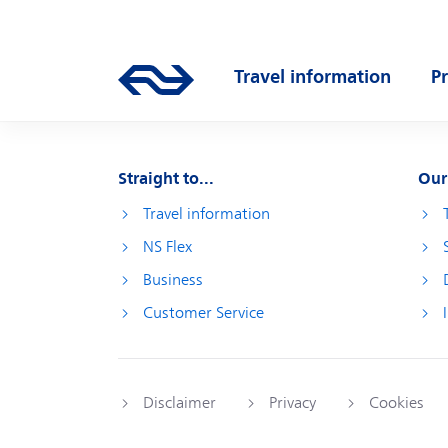
Skip to main content
Main navigation
Travel information
P
Go to the homepage of ns.nl
Open submenu
O
Straight to...
Our
Travel information
NS Flex
Business
Customer Service
Disclaimer
Privacy
Cookies