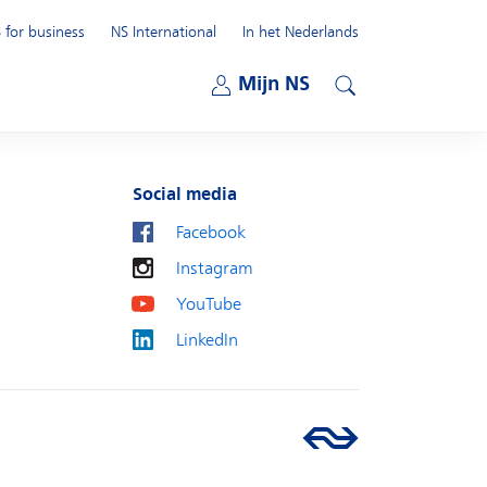
 for business
NS International
In het Nederlands
Open submenu
Mijn NS
Open submenu
Search
Social media
Facebook
Instagram
YouTube
LinkedIn