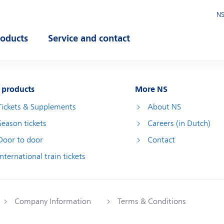
NS
roducts
Service and contact
pen submenu
Open submenu
 products
More NS
Tickets & Supplements
About NS
Season tickets
Careers (in Dutch)
Door to door
Contact
International train tickets
Company Information
Terms & Conditions