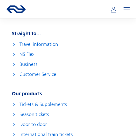
Skip to main content
Main navigation
Go to the homepage of ns.nl
Mijn NS
Open
Straight to...
Travel information
NS Flex
Business
Customer Service
Our products
Tickets & Supplements
Season tickets
Door to door
International train tickets