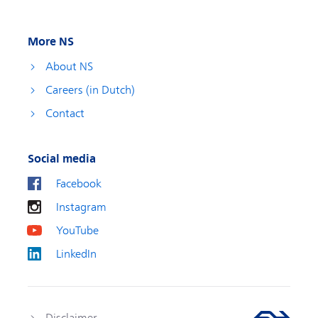
More NS
About NS
Careers (in Dutch)
Contact
Social media
Facebook
Instagram
YouTube
LinkedIn