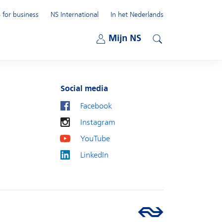
 for business
NS International
In het Nederlands
Open submenu
Mijn NS
Open submenu
Search
Social media
Facebook
Instagram
YouTube
LinkedIn