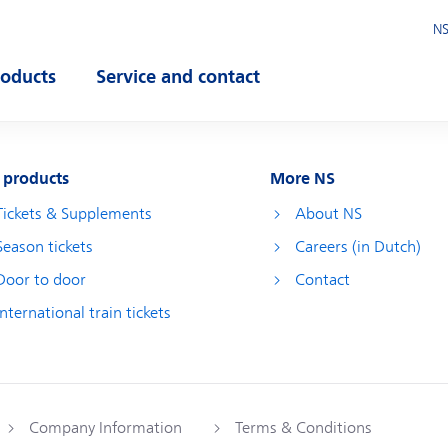
NS
roducts
Service and contact
pen submenu
Open submenu
 products
More NS
Tickets & Supplements
About NS
Season tickets
Careers (in Dutch)
Door to door
Contact
International train tickets
Company Information
Terms & Conditions