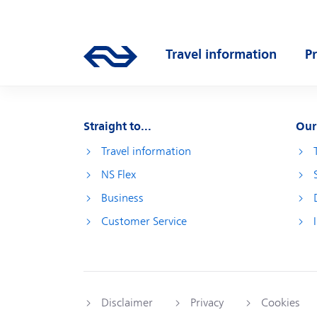
Skip to main content
Main navigation
Travel information
P
Go to the homepage of ns.nl
Open submenu
O
Straight to...
Our
Travel information
NS Flex
Business
Customer Service
Disclaimer
Privacy
Cookies