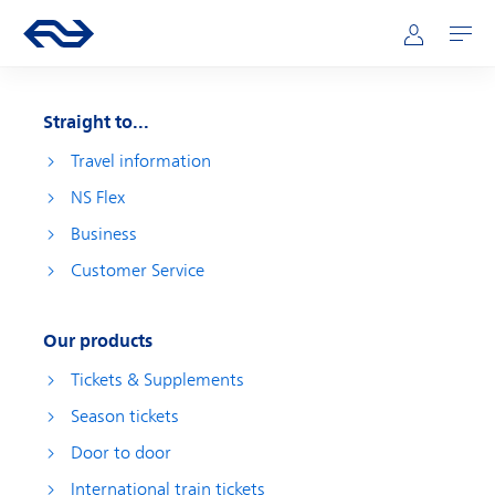
Skip to main content
Main navigation
Go to the homepage of ns.nl
Mijn NS
Open
Straight to...
Travel information
NS Flex
Business
Customer Service
Our products
Tickets & Supplements
Season tickets
Door to door
International train tickets