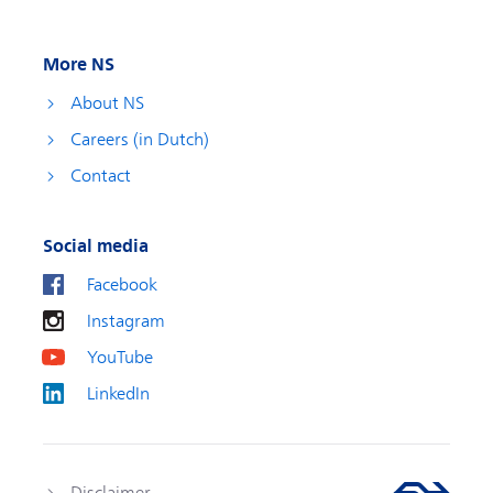
More NS
About NS
Careers (in Dutch)
Contact
Social media
Facebook
Instagram
YouTube
LinkedIn