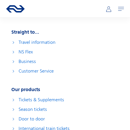
Skip to main content
Main navigation
Go to the homepage of ns.nl
Mijn NS
Open
Straight to...
Travel information
NS Flex
Business
Customer Service
Our products
Tickets & Supplements
Season tickets
Door to door
International train tickets