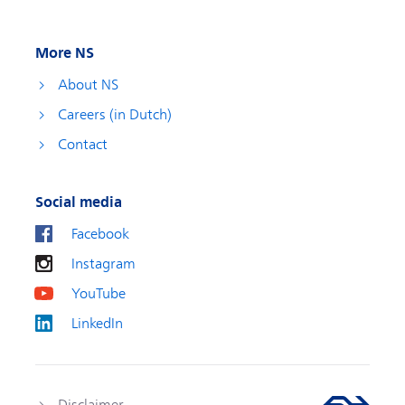
More NS
About NS
Careers (in Dutch)
Contact
Social media
Facebook
Instagram
YouTube
LinkedIn