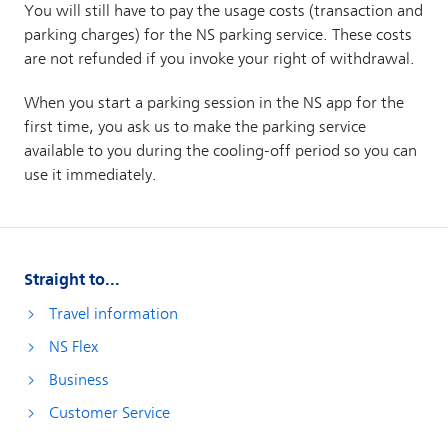
Straight to...
Travel information
NS Flex
Business
Customer Service