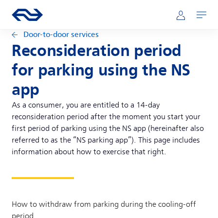
Skip to main content
Main navigation
Go to the homepage of ns.nl
Mijn NS
Open
Door-to-door services
Reconsideration period
for parking using the NS
app
As a consumer, you are entitled to a 14-day
reconsideration period after the moment you start your
first period of parking using the NS app (hereinafter also
referred to as the “NS parking app”). This page includes
information about how to exercise that right.