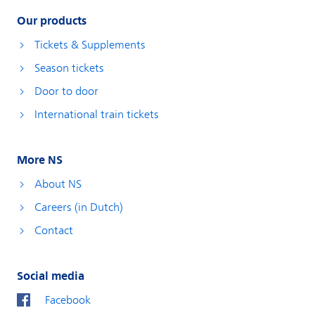
Our products
Tickets & Supplements
Season tickets
Door to door
International train tickets
More NS
About NS
Careers (in Dutch)
Contact
Social media
Facebook