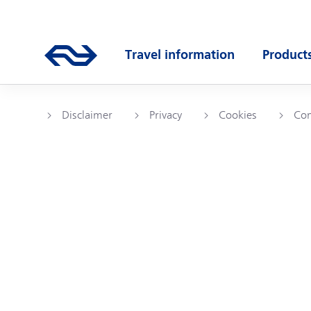
Skip to main content
Main navigation
Go to the homepage of ns.nl
Travel information
Product
Open submenu
Open s
Disclaimer
Privacy
Cookies
Com