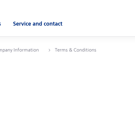
s
Service and contact
ubmenu
Open submenu
pany Information
Terms & Conditions