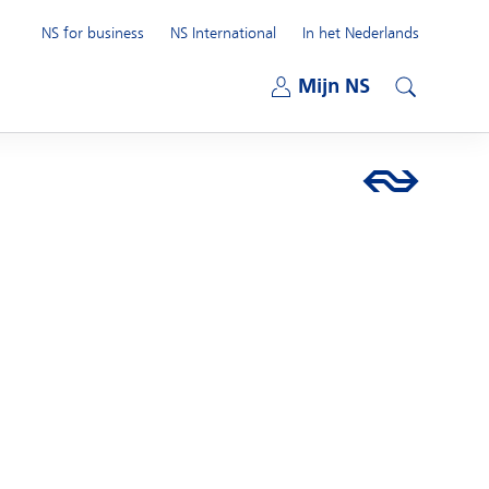
NS for business
NS International
In het Nederlands
Open submenu
Mijn NS
Open submenu
Search