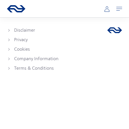
Skip to main content
Main navigation
Go to the homepage of ns.nl
Mijn NS
Open
Disclaimer
Privacy
Cookies
Company Information
Terms & Conditions