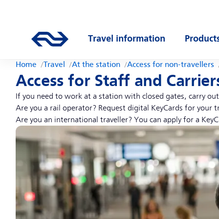
Skip to main content
Main navigation
Go to the homepage of ns.nl
Travel information
Product
Open submenu
Open s
Home
Travel
At the station
Access for non-travellers
Access for Staff and Carrier
If you need to work at a station with closed gates, carry o
Are you a rail operator? Request digital KeyCards for your t
Are you an international traveller? You can apply for a KeyC