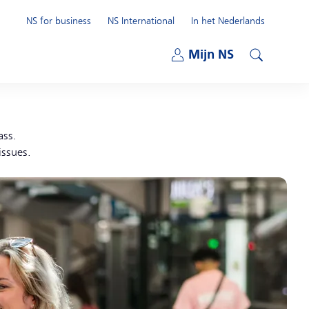
NS for business
NS International
In het Nederlands
Open submenu
Mijn NS
Open submenu
Search
ass.
issues.