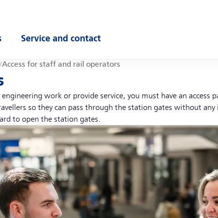
s
Service and contact
ubmenu
Open submenu
Access for staff and rail operators
s
ut engineering work or provide service, you must have an access p
ravellers so they can pass through the station gates without any 
ard to open the station gates.