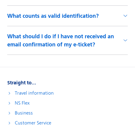
What counts as valid identification?
What should I do if I have not received an
email confirmation of my e-ticket?
Straight to...
Travel information
NS Flex
Business
Customer Service