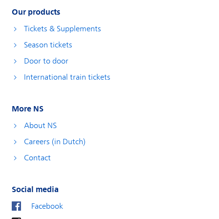
Our products
Tickets & Supplements
Season tickets
Door to door
International train tickets
More NS
About NS
Careers (in Dutch)
Contact
Social media
Facebook