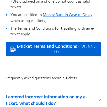
I entered incorrect information on my e-
ticket, what should I do?