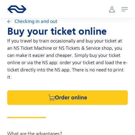
Skip to main content
Main navigation
Go to the homepage of ns.nl
Mijn NS
Open
Checking in and out
Buy your ticket online
If you travel by train occasionally and buy your ticket at
an NS Ticket Machine or NS Tickets & Service shop, you
can make it easier and cheaper. Simply buy your ticket
online or via the NS app: order your ticket and load the e-
ticket directly into the NS app. There is no need to print
it.
Order online