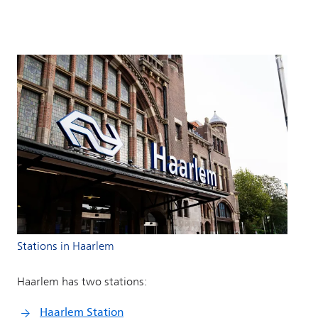
Stations in Haarlem