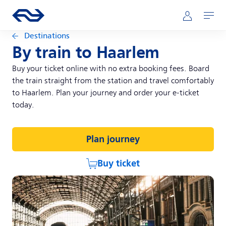
Skip to main content
Main navigation
Go to the homepage of ns.nl
Mijn NS
Open
Destinations
By train to Haarlem
Buy your ticket online with no extra booking fees. Board
the train straight from the station and travel comfortably
to Haarlem. Plan your journey and order your e-ticket
today.
Plan journey
Buy ticket