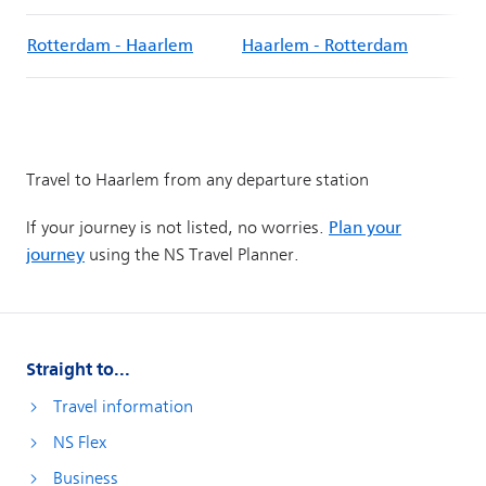
Straight to...
Travel information
NS Flex
Business