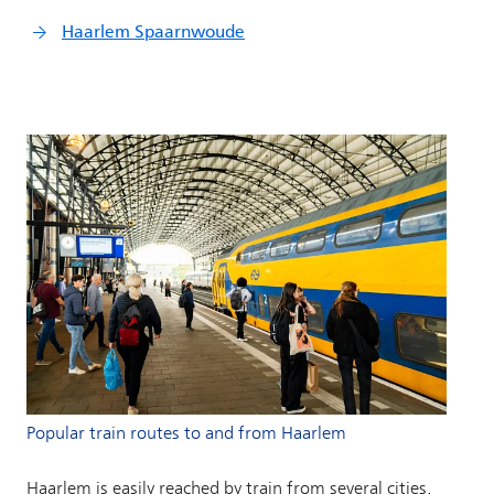
Popular train routes to and from Haarlem