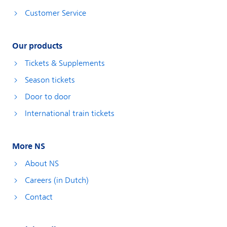
Customer Service
Our products
Tickets & Supplements
Season tickets
Door to door
International train tickets
More NS
About NS
Careers (in Dutch)
Contact