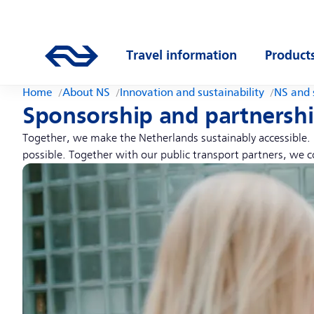
Skip to main content
Main navigation
Go to the homepage of ns.nl
Travel information
Product
Open submenu
Open s
Home
About NS
Innovation and sustainability
NS and 
Sponsorship and partnersh
Together, we make the Netherlands sustainably accessible. F
possible. Together with our public transport partners, we c