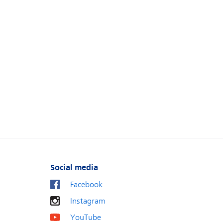
Social media
Facebook
Instagram
YouTube