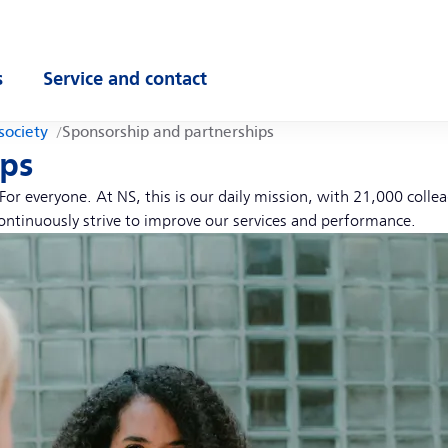
s
Service and contact
ubmenu
Open submenu
society
Sponsorship and partnerships
ips
or everyone. At NS, this is our daily mission, with 21,000 coll
ontinuously strive to improve our services and performance.