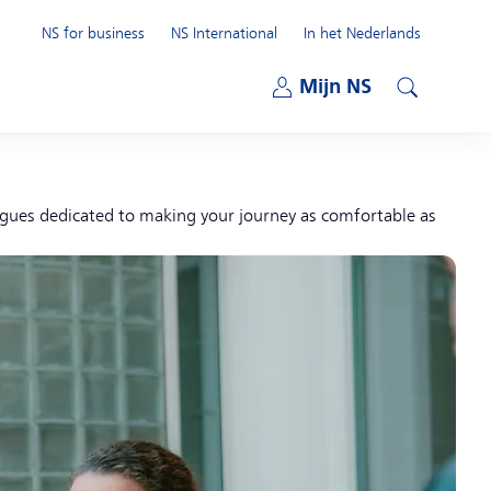
NS for business
NS International
In het Nederlands
Open submenu
Mijn NS
Open submenu
Search
eagues dedicated to making your journey as comfortable as