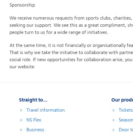
Straight to...
Our prod
Travel information
Ticket
NS Flex
Season
Business
Door t