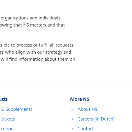
ucts
More NS
s & Supplements
About NS
 tickets
Careers (in Dutch)
o door
Contact