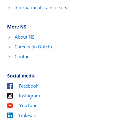
International train tickets
More NS
About NS
Careers (in Dutch)
Contact
Social media
Facebook
Instagram
YouTube
LinkedIn