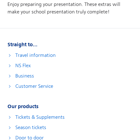
Straight to...
Travel information
NS Flex
Business
Customer Service
Our products
Tickets & Supplements
Season tickets
Door to door