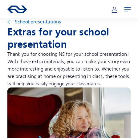
Skip to main content
Main navigation
Go to the homepage of ns.nl
Mijn NS
Open
School presentations
Extras for your school
presentation
Thank you for choosing NS for your school presentation!
With these extra materials, you can make your story even
more interesting and enjoyable to listen to. Whether you
are practising at home or presenting in class, these tools
will help you easily engage your classmates.