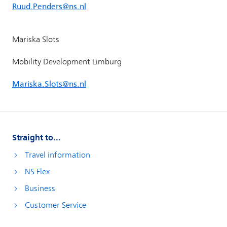
Straight to...
Travel information
NS Flex
Business
Customer Service