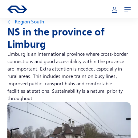
Skip to main content
Main navigation
Go to the homepage of ns.nl
Mijn NS
Open
Region South
NS in the province of
Limburg
Limburg is an international province where cross-border
connections and good accessibility within the province
are important. Extra attention is needed, especially in
rural areas. This includes more trains on busy lines,
improved public transport hubs and comfortable
facilities at stations. Sustainability is a natural priority
throughout.