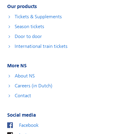
Our products
Tickets & Supplements
Season tickets
Door to door
International train tickets
More NS
About NS
Careers (in Dutch)
Contact
Social media
Facebook