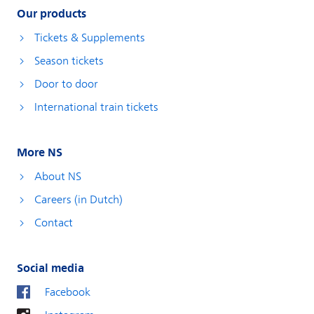
Our products
Tickets & Supplements
Season tickets
Door to door
International train tickets
More NS
About NS
Careers (in Dutch)
Contact
Social media
Facebook