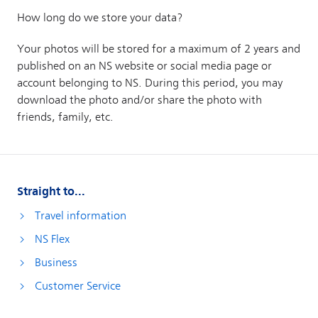
Straight to...
Travel information
NS Flex
Business
Customer Service