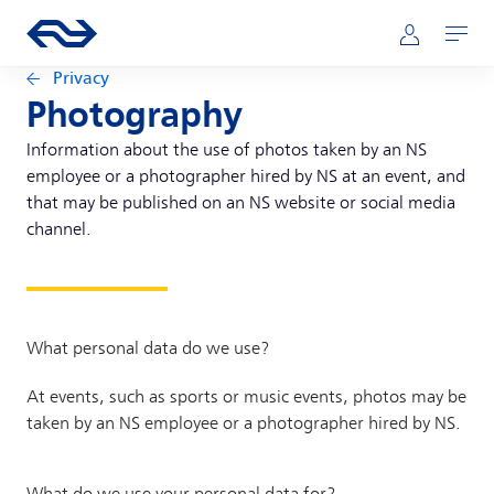
Skip to main content
Main navigation
Go to the homepage of ns.nl
Mijn NS
Open
Privacy
Photography
Information about the use of photos taken by an NS
employee or a photographer hired by NS at an event, and
that may be published on an NS website or social media
channel.