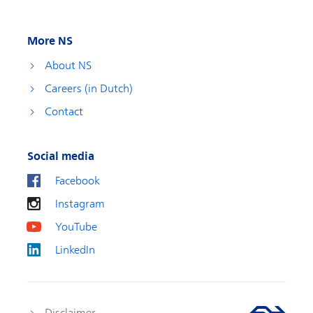
More NS
About NS
Careers (in Dutch)
Contact
Social media
Facebook
Instagram
YouTube
LinkedIn