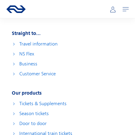
Skip to main content
Main navigation
Go to the homepage of ns.nl
Mijn NS
Open
Straight to...
Travel information
NS Flex
Business
Customer Service
Our products
Tickets & Supplements
Season tickets
Door to door
International train tickets