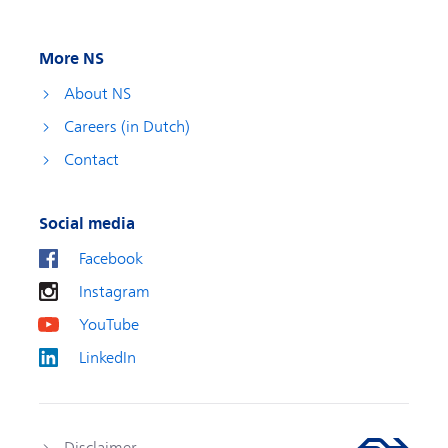
More NS
About NS
Careers (in Dutch)
Contact
Social media
Facebook
Instagram
YouTube
LinkedIn