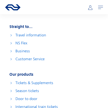
Skip to main content
Main navigation
Go to the homepage of ns.nl
Mijn NS
Open
Straight to...
Travel information
NS Flex
Business
Customer Service
Our products
Tickets & Supplements
Season tickets
Door to door
International train tickets