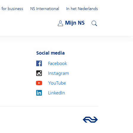
 for business
NS International
In het Nederlands
Open submenu
Mijn NS
Open submenu
Search
Social media
Facebook
Instagram
YouTube
LinkedIn