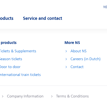
NS
roducts
Service and contact
pen submenu
Open submenu
 products
More NS
Tickets & Supplements
About NS
Season tickets
Careers (in Dutch)
Door to door
Contact
International train tickets
Company Information
Terms & Conditions