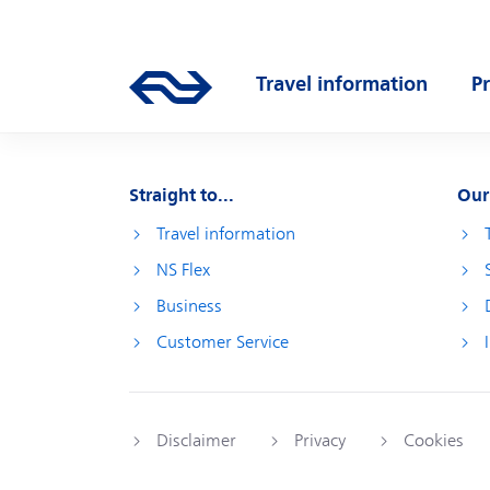
Skip to main content
Main navigation
Travel information
P
Go to the homepage of ns.nl
Open submenu
O
Straight to...
Our
Travel information
NS Flex
Business
Customer Service
Disclaimer
Privacy
Cookies