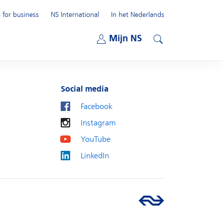
 for business
NS International
In het Nederlands
Open submenu
Mijn NS
Open submenu
Search
Social media
Facebook
Instagram
YouTube
LinkedIn