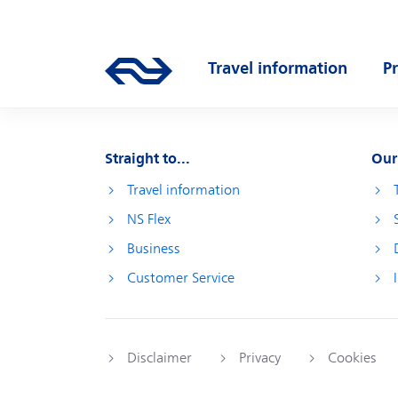
Skip to main content
Main navigation
Travel information
P
Go to the homepage of ns.nl
Open submenu
O
Straight to...
Our
Travel information
NS Flex
Business
Customer Service
Disclaimer
Privacy
Cookies