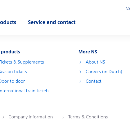
NS
roducts
Service and contact
pen submenu
Open submenu
 products
More NS
Tickets & Supplements
About NS
Season tickets
Careers (in Dutch)
Door to door
Contact
International train tickets
Company Information
Terms & Conditions