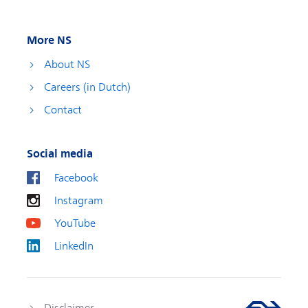
More NS
About NS
Careers (in Dutch)
Contact
Social media
Facebook
Instagram
YouTube
LinkedIn