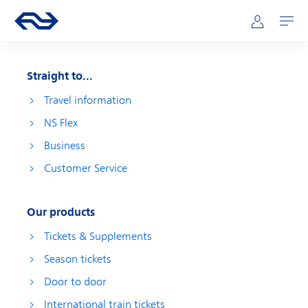
Skip to main content
Main navigation
Go to the homepage of ns.nl
Mijn NS
Open
Straight to...
Travel information
NS Flex
Business
Customer Service
Our products
Tickets & Supplements
Season tickets
Door to door
International train tickets