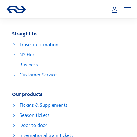
Skip to main content
Main navigation
Go to the homepage of ns.nl
Mijn NS
Open
Straight to...
Travel information
NS Flex
Business
Customer Service
Our products
Tickets & Supplements
Season tickets
Door to door
International train tickets