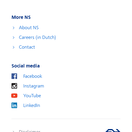
More NS
About NS
Careers (in Dutch)
Contact
Social media
Facebook
Instagram
YouTube
LinkedIn