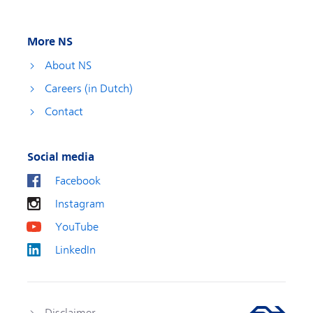
More NS
About NS
Careers (in Dutch)
Contact
Social media
Facebook
Instagram
YouTube
LinkedIn