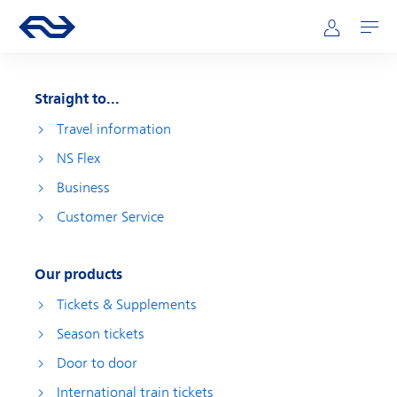
Skip to main content
Main navigation
Go to the homepage of ns.nl
Mijn NS
Open
Straight to...
Travel information
NS Flex
Business
Customer Service
Our products
Tickets & Supplements
Season tickets
Door to door
International train tickets