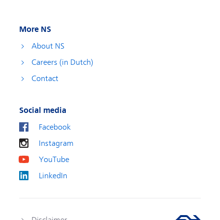
More NS
About NS
Careers (in Dutch)
Contact
Social media
Facebook
Instagram
YouTube
LinkedIn