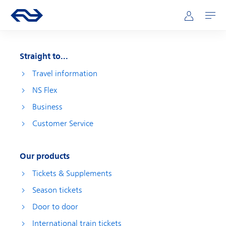
Skip to main content
Main navigation
Go to the homepage of ns.nl
Mijn NS
Open
Straight to...
Travel information
NS Flex
Business
Customer Service
Our products
Tickets & Supplements
Season tickets
Door to door
International train tickets