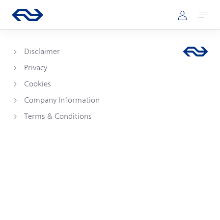
Skip to main content
Main navigation
Go to the homepage of ns.nl
Mijn NS
Open
Disclaimer
Privacy
Cookies
Company Information
Terms & Conditions