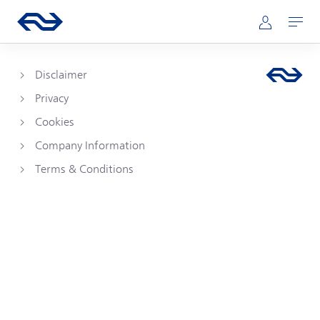
Skip to main content
Main navigation
Go to the homepage of ns.nl
Mijn NS
Open
Disclaimer
Privacy
Cookies
Company Information
Terms & Conditions