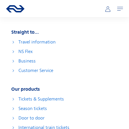
Skip to main content
Main navigation
Go to the homepage of ns.nl
Mijn NS
Open
Straight to...
Travel information
NS Flex
Business
Customer Service
Our products
Tickets & Supplements
Season tickets
Door to door
International train tickets