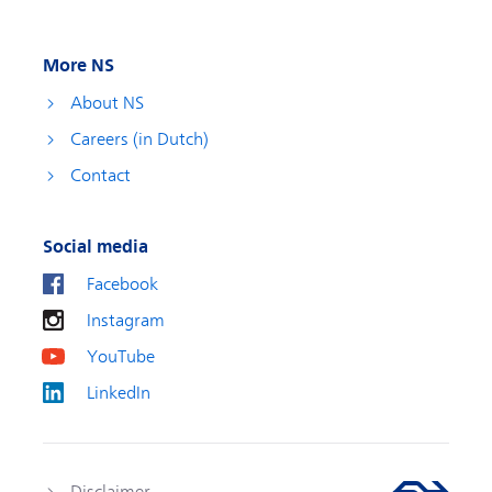
More NS
About NS
Careers (in Dutch)
Contact
Social media
Facebook
Instagram
YouTube
LinkedIn