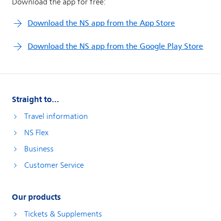
Straight to...
Travel information
NS Flex
Business
Customer Service
Our products
Tickets & Supplements