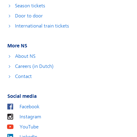
Season tickets
Door to door
International train tickets
More NS
About NS
Careers (in Dutch)
Contact
Social media
Facebook
Instagram
YouTube