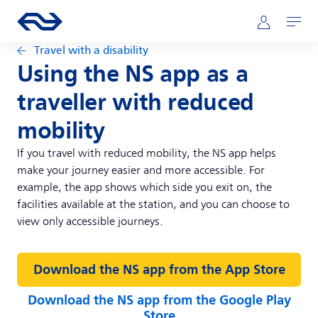
Skip to main content
Main navigation
Go to the homepage of ns.nl
Mijn NS
Open
Travel with a disability
Using the NS app as a
traveller with reduced
mobility
If you travel with reduced mobility, the NS app helps
make your journey easier and more accessible. For
example, the app shows which side you exit on, the
facilities available at the station, and you can choose to
view only accessible journeys.
Download the NS app from the App Store
Download the NS app from the Google Play
Store