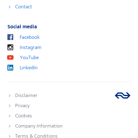
Contact
Social media
Facebook
Instagram
YouTube
LinkedIn
Disclaimer
Privacy
Cookies
Company Information
Terms & Conditions