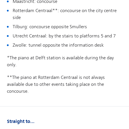
Straight to...