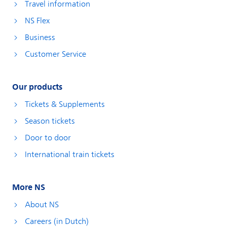
Travel information
NS Flex
Business
Customer Service
Our products
Tickets & Supplements
Season tickets
Door to door
International train tickets
More NS
About NS
Careers (in Dutch)