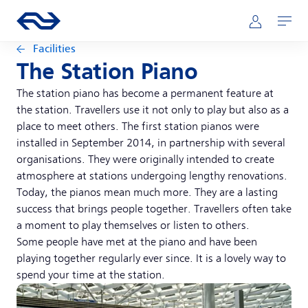
Skip to main content
Main navigation
Go to the homepage of ns.nl
Mijn NS
Open
Facilities
The Station Piano
The station piano has become a permanent feature at
the station. Travellers use it not only to play but also as a
place to meet others. The first station pianos were
installed in September 2014, in partnership with several
organisations. They were originally intended to create
atmosphere at stations undergoing lengthy renovations.
Today, the pianos mean much more. They are a lasting
success that brings people together. Travellers often take
a moment to play themselves or listen to others.
Some people have met at the piano and have been
playing together regularly ever since. It is a lovely way to
spend your time at the station.