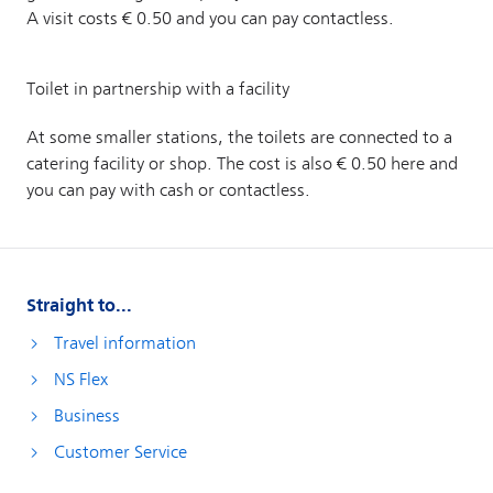
Straight to...
Travel information
NS Flex
Business
Customer Service