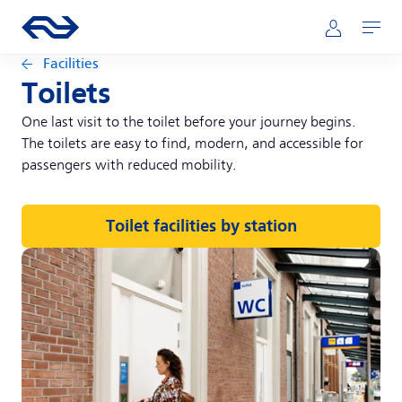
Skip to main content
Main navigation
Go to the homepage of ns.nl
Mijn NS
Open
Facilities
Toilets
One last visit to the toilet before your journey begins.
The toilets are easy to find, modern, and accessible for
passengers with reduced mobility.
Toilet facilities by station