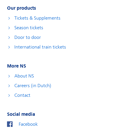
Our products
Tickets & Supplements
Season tickets
Door to door
International train tickets
More NS
About NS
Careers (in Dutch)
Contact
Social media
Facebook