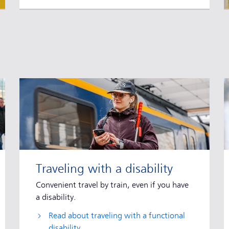
Traveling with a disability
Convenient travel by train, even if you have
a disability.
Read about traveling with a functional
disability