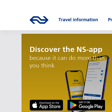
Skip to main content
Main navigation
Go to the homepage of ns.nl
Travel information
P
Open submenu
O
Discover the NS-app
because it can do more than
you think