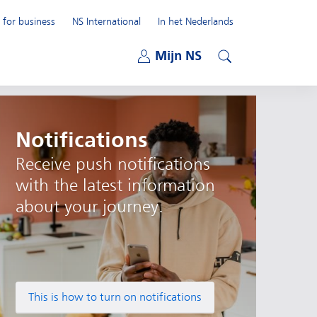
 for business
NS International
In het Nederlands
Open submenu
Mijn NS
Open submenu
Search
Notifications
Receive push notifications
with the latest information
about your journey.
This is how to turn on notifications