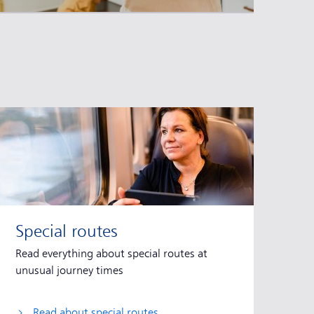
Special routes
Read everything about special routes at
unusual journey times
Read about special routes