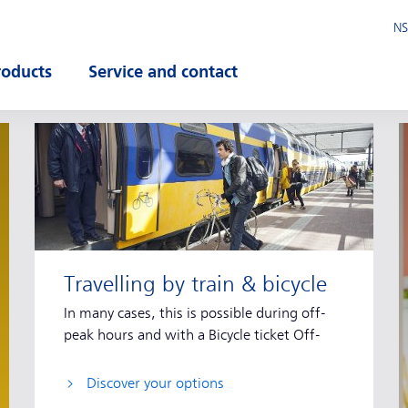
NS
roducts
Service and contact
pen submenu
Open submenu
Travelling by train & bicycle
In many cases, this is possible during off-
peak hours and with a Bicycle ticket Off-
peak.
Discover your options