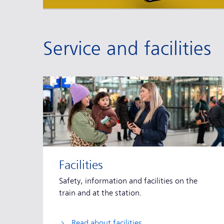
Service and facilities
Facilities
Safety, information and facilities on the
train and at the station.
Read about facilities