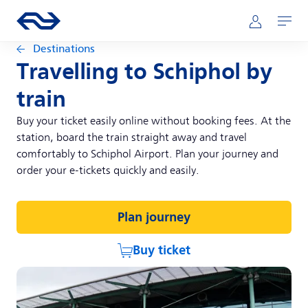
Skip to main content
Main navigation
Go to the homepage of ns.nl
Mijn NS
Open
Destinations
Travelling to Schiphol by
train
Buy your ticket easily online without booking fees. At the
station, board the train straight away and travel
comfortably to Schiphol Airport. Plan your journey and
order your e-tickets quickly and easily.
Plan journey
Buy ticket