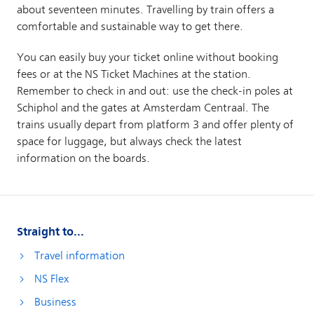
Straight to...
Travel information
NS Flex
Business