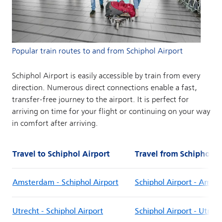
Popular train routes to and from Schiphol Airport