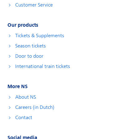
Customer Service
Our products
Tickets & Supplements
Season tickets
Door to door
International train tickets
More NS
About NS
Careers (in Dutch)
Contact
Social media