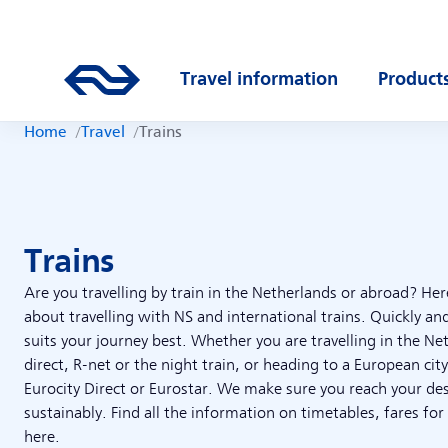
Skip to main content
Main navigation
Go to the homepage of ns.nl
Travel information
Product
Open submenu
Open s
Home
Travel
Trains
Trains
Are you travelling by train in the Netherlands or abroad? Her
about travelling with NS and international trains. Quickly and
suits your journey best. Whether you are travelling in the Ne
direct, R-net or the night train, or heading to a European city
Eurocity Direct or Eurostar. We make sure you reach your de
sustainably. Find all the information on timetables, fares for
here.