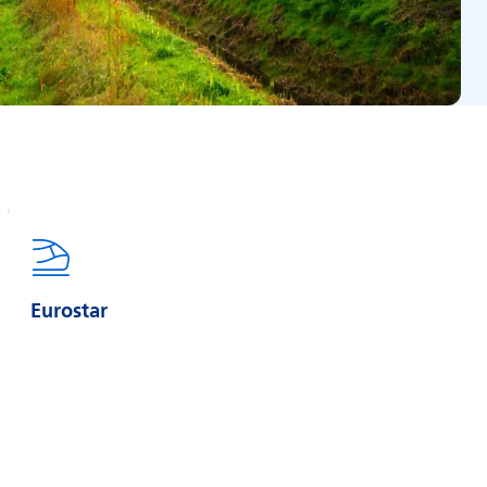
Eurostar