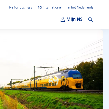
NS for business
NS International
In het Nederlands
Open submenu
Mijn NS
Open submenu
Search