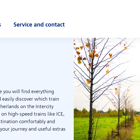
s
Service and contact
ubmenu
Open submenu
e you will find everything
 easily discover which train
therlands on the Intercity
 on high-speed trains like ICE,
stination comfortably and
 your journey and useful extras