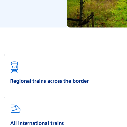
Regional trains across the border
All international trains