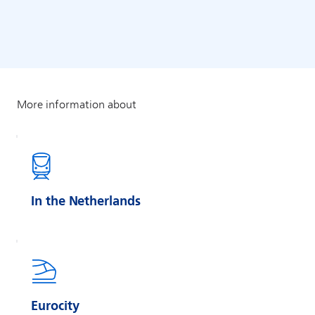
In the Netherlands
Eurocity