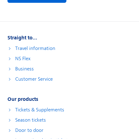
Straight to...
Travel information
NS Flex
Business
Customer Service
Our products
Tickets & Supplements
Season tickets
Door to door