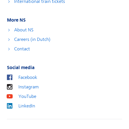
International train tickets
More NS
About NS
Careers (in Dutch)
Contact
Social media
Facebook
Instagram
YouTube
LinkedIn