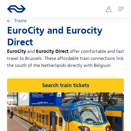
Skip to main content
Main navigation
Go to the homepage of ns.nl
Mijn NS
Open
Trains
EuroCity and Eurocity
Direct
EuroCity
Eurocity Direct
and
offer comfortable and fast
travel to Brussels. These affordable train connections link
the south of the Netherlands directly with Belgium.
Search train tickets