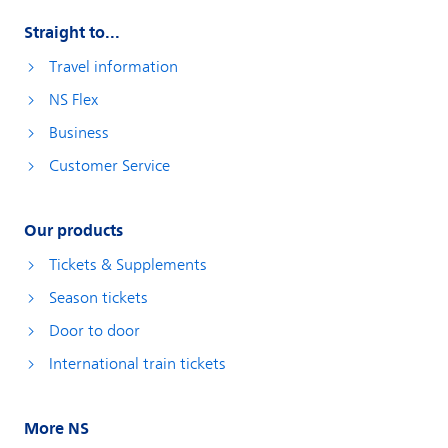
Straight to...
Travel information
NS Flex
Business
Customer Service
Our products
Tickets & Supplements
Season tickets
Door to door
International train tickets
More NS