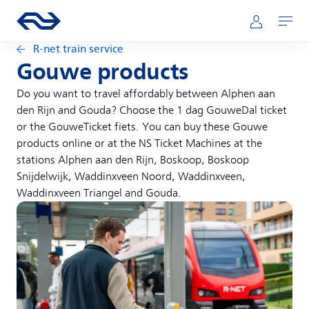
Skip to main content
Main navigation
Go to the homepage of ns.nl
Mijn NS
Open
R-net train service
Gouwe products
Do you want to travel affordably between Alphen aan
den Rijn and Gouda? Choose the 1 dag GouweDal ticket
or the GouweTicket fiets. You can buy these Gouwe
products online or at the NS Ticket Machines at the
stations Alphen aan den Rijn, Boskoop, Boskoop
Snijdelwijk, Waddinxveen Noord, Waddinxveen,
Waddinxveen Triangel and Gouda.