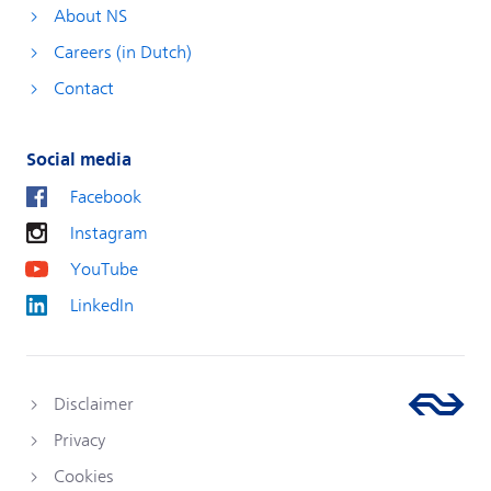
About NS
Careers (in Dutch)
Contact
Social media
Facebook
Instagram
YouTube
LinkedIn
Disclaimer
Privacy
Cookies