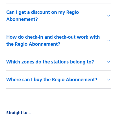
Can I get a discount on my Regio
Abonnement?
How do check-in and check-out work with
the Regio Abonnement?
Which zones do the stations belong to?
Where can I buy the Regio Abonnement?
Straight to...