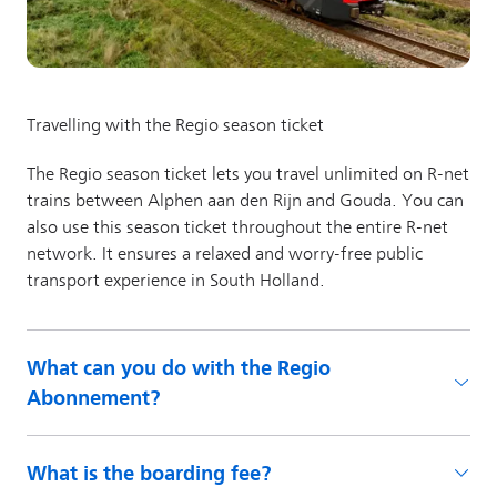
What can you do with the Regio
Abonnement?
What is the boarding fee?