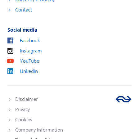
Contact
Social media
Facebook
Instagram
YouTube
LinkedIn
Disclaimer
Privacy
Cookies
Company Information