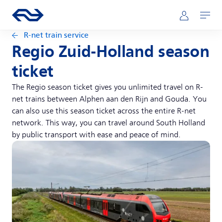
Skip to main content
Main navigation
Go to the homepage of ns.nl
Mijn NS
Open
R-net train service
Regio Zuid-Holland season
ticket
The Regio season ticket gives you unlimited travel on R-
net trains between Alphen aan den Rijn and Gouda. You
can also use this season ticket across the entire R-net
network. This way, you can travel around South Holland
by public transport with ease and peace of mind.