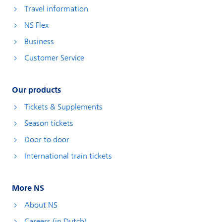
Travel information
NS Flex
Business
Customer Service
Our products
Tickets & Supplements
Season tickets
Door to door
International train tickets
More NS
About NS
Careers (in Dutch)