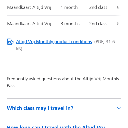
Which class may I travel in?
How long can I travel with the Altijd Vrij