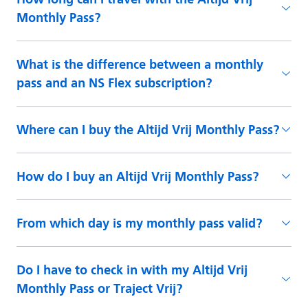
Monthly Pass?
What is the difference between a monthly
pass and an NS Flex subscription?
Where can I buy the Altijd Vrij Monthly Pass?
How do I buy an Altijd Vrij Monthly Pass?
From which day is my monthly pass valid?
Do I have to check in with my Altijd Vrij
Monthly Pass or Traject Vrij?