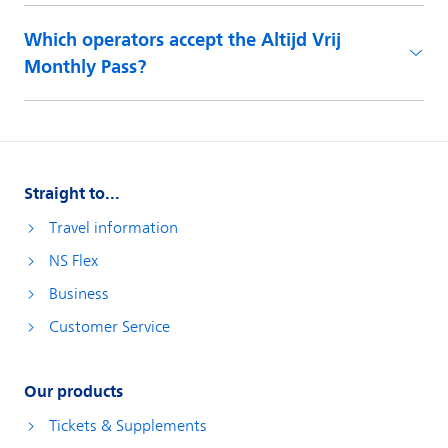
Which operators accept the Altijd Vrij
Monthly Pass?
Straight to...
Travel information
NS Flex
Business
Customer Service
Our products
Tickets & Supplements