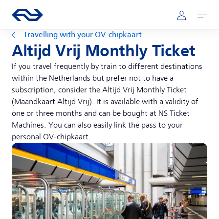
Skip to main content
Main navigation
Go to the homepage of ns.nl
Mijn NS
Open
Travelling with your OV-chipkaart
Altijd Vrij Monthly Ticket
If you travel frequently by train to different destinations
within the Netherlands but prefer not to have a
subscription, consider the Altijd Vrij Monthly Ticket
(Maandkaart Altijd Vrij). It is available with a validity of
one or three months and can be bought at NS Ticket
Machines. You can also easily link the pass to your
personal OV-chipkaart.