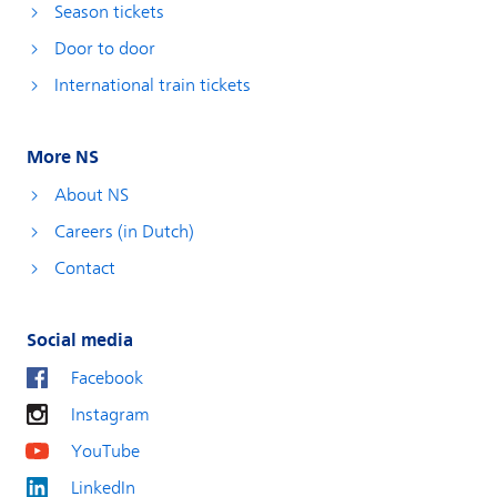
Season tickets
Door to door
International train tickets
More NS
About NS
Careers (in Dutch)
Contact
Social media
Facebook
Instagram
YouTube
LinkedIn