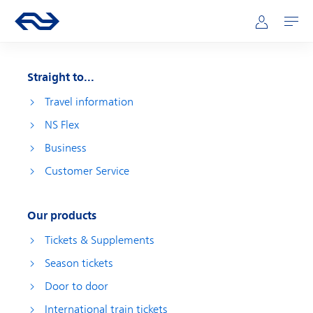
Skip to main content
Main navigation
Go to the homepage of ns.nl
Mijn NS
Open
Straight to...
Travel information
NS Flex
Business
Customer Service
Our products
Tickets & Supplements
Season tickets
Door to door
International train tickets