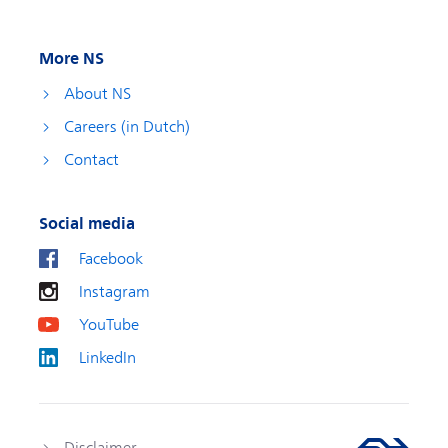
More NS
About NS
Careers (in Dutch)
Contact
Social media
Facebook
Instagram
YouTube
LinkedIn