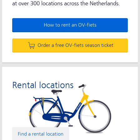
at over 300 locations across the Netherlands.
How to rent an OV-fiets
Order a free OV-fiets season ticket
Rental locations
Find a rental location