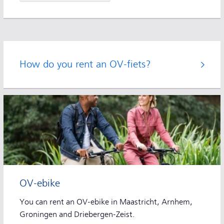
How do you rent an OV-fiets?
OV-ebike
You can rent an OV-ebike in Maastricht, Arnhem,
Groningen and Driebergen-Zeist.