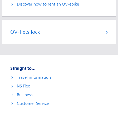
Discover how to rent an OV-ebike
OV-fiets lock
Straight to...
Travel information
NS Flex
Business
Customer Service