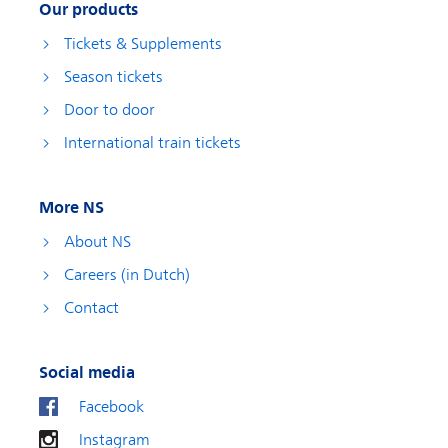
Our products
Tickets & Supplements
Season tickets
Door to door
International train tickets
More NS
About NS
Careers (in Dutch)
Contact
Social media
Facebook
Instagram