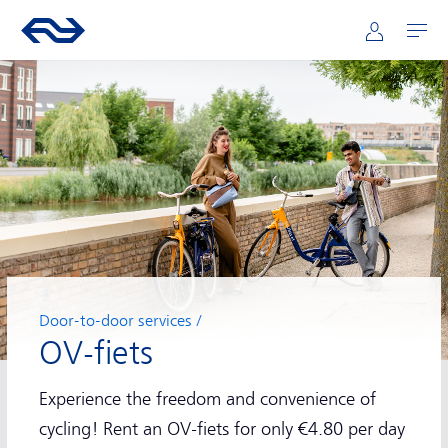
Main navigation
Skip to main content
Go to the homepage of ns.nl
Mijn NS
Open
Door-to-door services
OV-fiets
Experience the freedom and convenience of
cycling! Rent an OV-fiets for only €4.80 per day